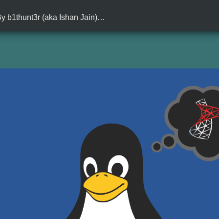
 By b1thunt3r (aka Ishan Jain)…