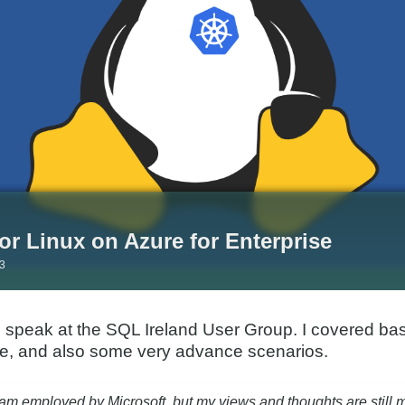
or Linux on Azure for Enterprise
23
o speak at the SQL Ireland User Group. I covered ba
re, and also some very advance scenarios.
 am employed by Microsoft, but my views and thoughts are still 