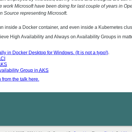
he work Microsoft have been doing for last couple of years in 
n Source representing Microsoft.
n inside a Docker container, and even inside a Kubernetes clus
ve High Availability and Always on Availability Groups in matte
lly in Docker Desktop for Windows. (It is not a typo!)
.
CI
AKS
ilability Group in
AKS
from the talk here.