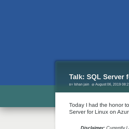
Talk: SQL Server f
Ishan jain
August 06, 2019 08:
Today I had the honor t
Server for Linux on Azu
Disclaimer:
Currently I