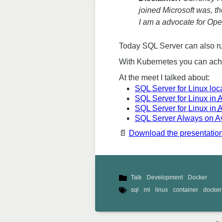
joined Microsoft was, t
I am a advocate for Ope
Today SQL Server can also ru
With Kubernetes you can achie
At the meet I talked about:
SQL Server for Linux loca
SQL Server for Linux in
A
SQL Server for Linux in
SQL Server Always on Ava
📄
Download the presentation 
Talk
Development
Docker
sql
ml
linux
container
docker