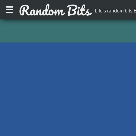
Life's random bits