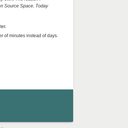
Open Source Space. Today
ter.
r of minutes instead of days.