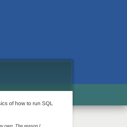
sics of how to run SQL
my own. The reason I