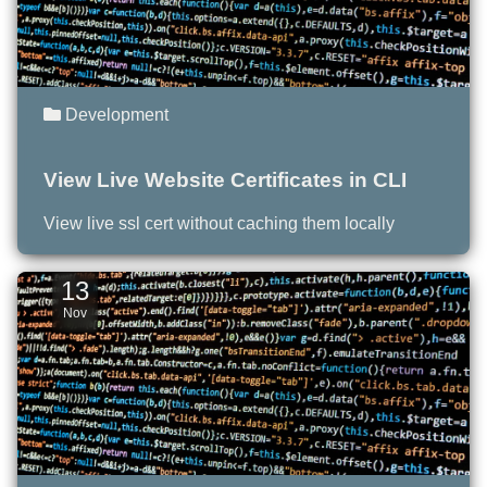
Development
View Live Website Certificates in CLI
View live ssl cert without caching them locally
13
Nov