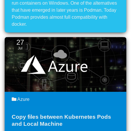
run containers on Windows. One of the alternatives
that have emerged in later years is Podman. Today
Podman provides almost full compatibility with
docker.
27
Jul
Azure
Copy files between Kubernetes Pods
and Local Machine