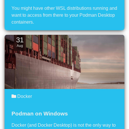
You might have other WSL distributions running and
want to access from there to your Podman Desktop
containers.
31
Aug
Docker
Podman on Windows
Docker (and Docker Desktop) is not the only way to