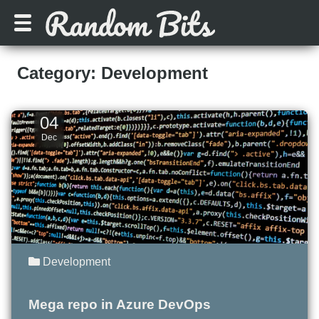
Category: Development
04
Dec
Development
Mega repo in Azure DevOps