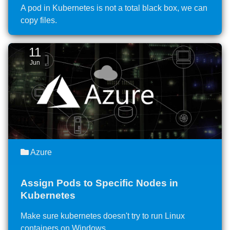
A pod in Kubernetes is not a total black box, we can
copy files.
11
Jun
Azure
Assign Pods to Specific Nodes in
Kubernetes
Make sure kubernetes doesn't try to run Linux
containers on Windows.