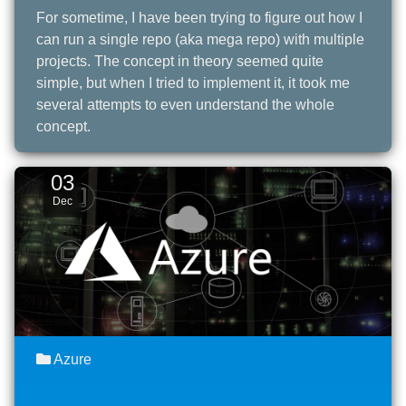
For sometime, I have been trying to figure out how I
can run a single repo (aka mega repo) with multiple
projects. The concept in theory seemed quite
simple, but when I tried to implement it, it took me
several attempts to even understand the whole
concept.
03
Dec
Azure