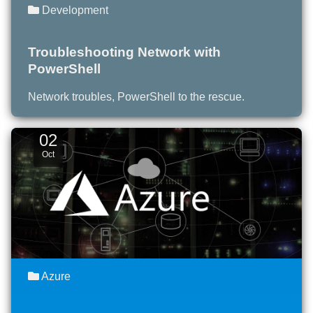
Development
Troubleshooting Network with
PowerShell
Network troubles, PowerShell to the rescue.
02
Oct
Azure