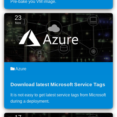
Pre-bake you VM image.
23
Nov
Azure
Download latest Microsoft Service Tags
It is not easy to get latest service tags from Microsoft
during a deployment.