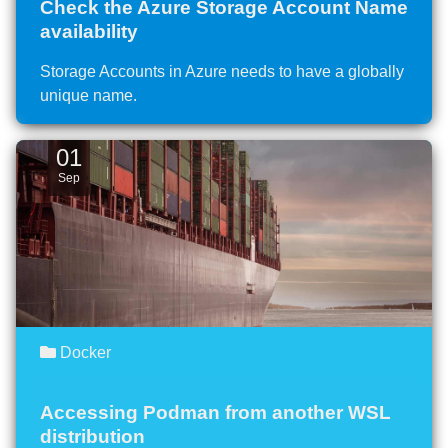
Check the Azure Storage Account Name
availability
Storage Accounts in Azure needs to have a globally
unique name.
01
Sep
Docker
Accessing Podman from another WSL
distribution