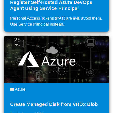
Register Self-Hosted Azure DevOps
Agent using Service Principal
Personal Access Tokens (PAT) are evil, avoid them.
Use Service Principal instead.
28
Nov
Azure
Create Managed Disk from VHDx Blob