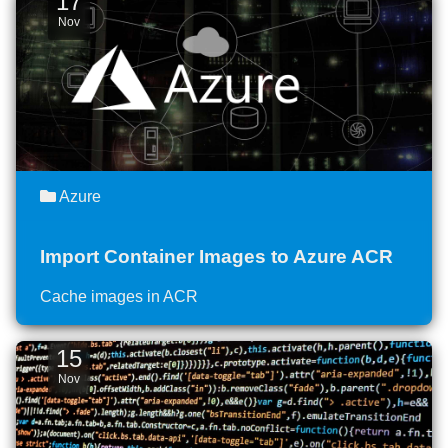
17
Nov
Azure
Import Container Images to Azure ACR
Cache images in ACR
15
Nov