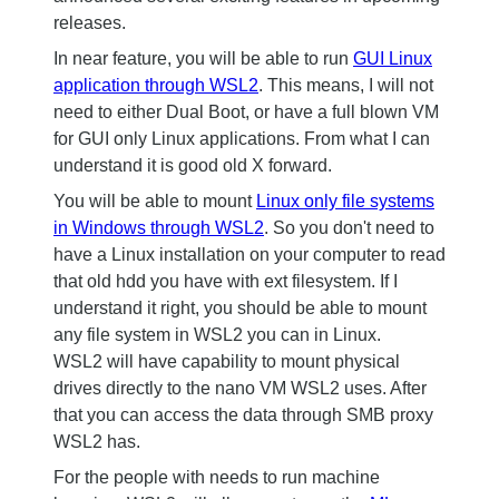
releases.
In near feature, you will be able to run
GUI Linux
application through WSL2
. This means, I will not
need to either Dual Boot, or have a full blown VM
for GUI only Linux applications. From what I can
understand it is good old X forward.
You will be able to mount
Linux only file systems
in Windows through WSL2
. So you don't need to
have a Linux installation on your computer to read
that old hdd you have with ext filesystem. If I
understand it right, you should be able to mount
any file system in WSL2 you can in Linux.
WSL2 will have capability to mount physical
drives directly to the nano VM WSL2 uses. After
that you can access the data through SMB proxy
WSL2 has.
For the people with needs to run machine