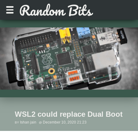
WSL2 could replace Dual Boot
Ishan jain
December 10, 2020 21:23