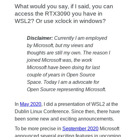
What would you say, if I said, you can
access the RTX3090 you have in
WSL2? Or use xclock in windows?
Disclaimer:
Currently I am employed
by Microsoft, but my views and
thoughts are still my own. The reason I
joined Microsoft was, the work
Microsoft have been doing for last
couple of years in Open Source
Space. Today I am a advocate for
Open Source representing Microsoft.
In
May 2020
, I did a presentation of WSL2 at the
Dublin Linux Conference. Since then, there have
been some new and exciting announcements.
To be more precise in
September 2020
Microsoft
announced several exciting features in upcoming