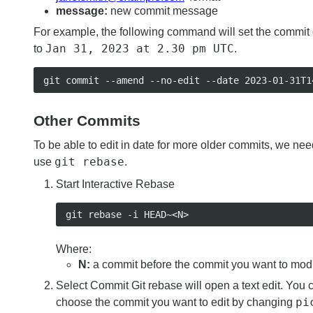
message:
new commit message
For example, the following command will set the commit
Jan 31, 2023 at 2.30 pm UTC
to
.
Other Commits
To be able to edit in date for more older commits, we nee
git rebase
use
.
Start Interactive Rebase
Where:
N:
a commit before the commit you want to mod
Select Commit Git rebase will open a text edit. You 
pi
choose the commit you want to edit by changing