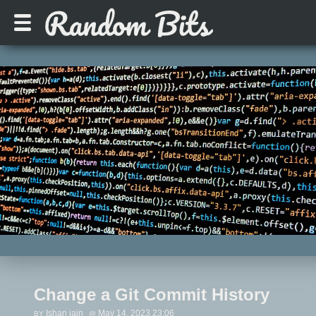
Change a Git Commit History
Ishan jain
May 14, 2023 23:06