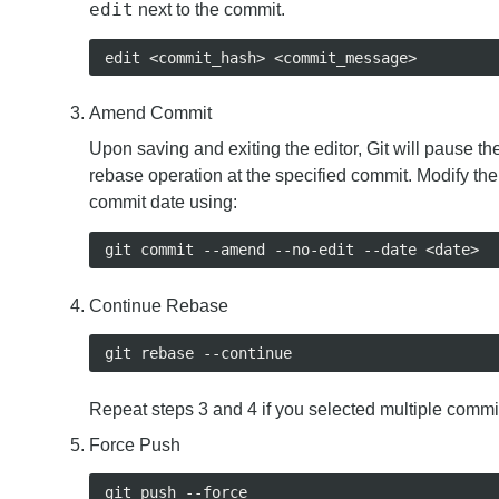
edit
next to the commit.
Amend Commit
Upon saving and exiting the editor, Git will pause th
rebase operation at the specified commit. Modify the
commit date using:
Continue Rebase
Repeat steps 3 and 4 if you selected multiple commi
Force Push