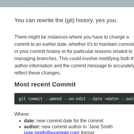
You can rewrite the (git) history, yes you.
There might be instances where you have to change a
commit to an earlier date, whether it's to maintain consis
in your commit history or for particular reasons related to
managing branches. This could involve modifying both t
author information and the commit message to accuratel
reflect these changes.
Most recent Commit
Where:
date:
new commit date for the commit
author:
new commit author in 'Jane Smith
jane.smith@example.com
' format