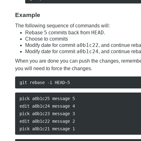
Example
The following sequence of commands will:
5
HEAD
Rebase
commits back from
.
Choose to commits
a0b1c22
Modify date for commit
, and continue reb
a0b1c24
Modify date for commit
, and continue reb
When you are done you can push the changes, rememb
you will need to force the changes.
pick a0b1c25 message 5

edit a0b1c24 message 4

pick a0b1c23 message 3

edit a0b1c22 message 2
