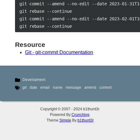
git commit --amend --no-edit --date 2023-01-31T14
git rebase --continue

git commit --amend --no-edit --date 2023-02-01T10
Resource
Git - git-commit Documentation
Development
git
date
email
name
message
amend
commit
Copyright © 2007 - 2024 b1thunt3r.
Powered By
Crunchlog
.
Theme
Simple
By
b1thunt3r